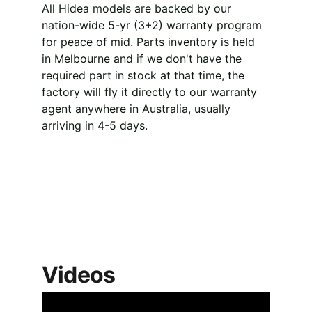
All Hidea models are backed by our 
nation-wide 5-yr (3+2) warranty program 
for peace of mid. Parts inventory is held 
in Melbourne and if we don't have the 
required part in stock at that time, the 
factory will fly it directly to our warranty 
agent anywhere in Australia, usually 
arriving in 4-5 days.
Videos