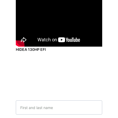
HIDEA 130HP EFI
Contact Us
Get in touch with our team
Name