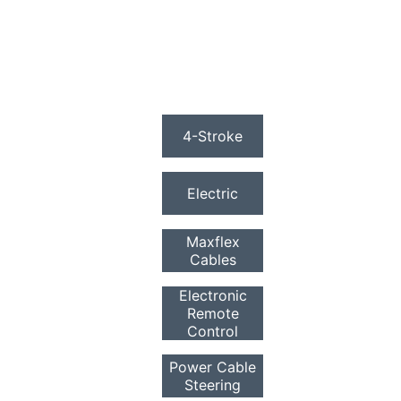
4-Stroke
Electric
Maxflex
Cables
Electronic
Remote
Control
Power Cable
Steering