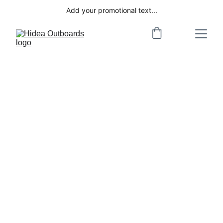
Add your promotional text...
Welcome to 
Hidea Outboards
Hidea... delivering Value and 
Performance 