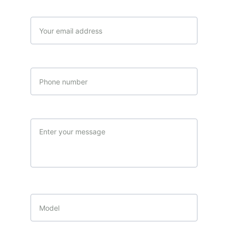
Your email*
Phone number
Message*
Product of interest