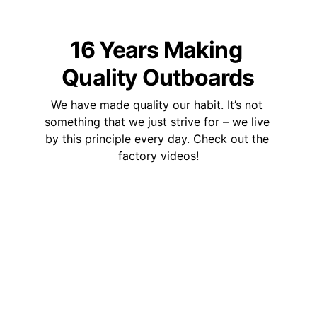
16 Years Making 
Quality Outboards
We have made quality our habit. It’s not 
something that we just strive for – we live 
by this principle every day. Check out the 
factory videos!