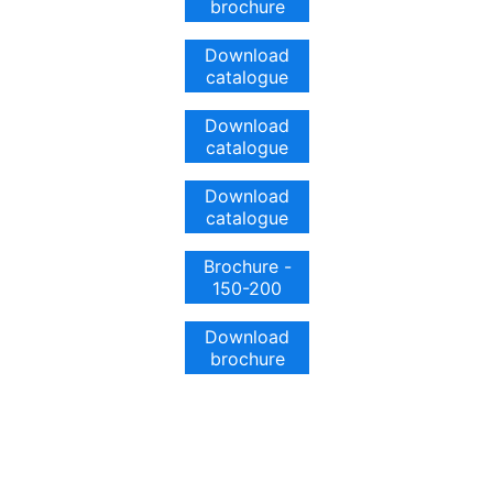
brochure
Download
catalogue
Download
catalogue
Download
catalogue
Brochure -
150-200
Download
brochure