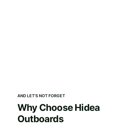
AND LET'S NOT FORGET
Why Choose Hidea 
Outboards