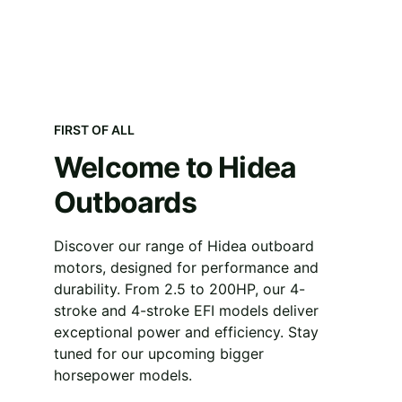
FIRST OF ALL
Welcome to Hidea 
Outboards
Discover our range of Hidea outboard 
motors, designed for performance and 
durability. From 2.5 to 200HP, our 4-
stroke and 4-stroke EFI models deliver 
exceptional power and efficiency. Stay 
tuned for our upcoming bigger 
horsepower models.