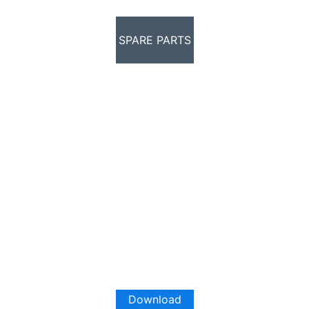
SPARE PARTS
Download