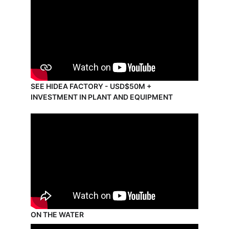
SEE HIDEA FACTORY - USD$50M + 
INVESTMENT IN PLANT AND EQUIPMENT
ON THE WATER