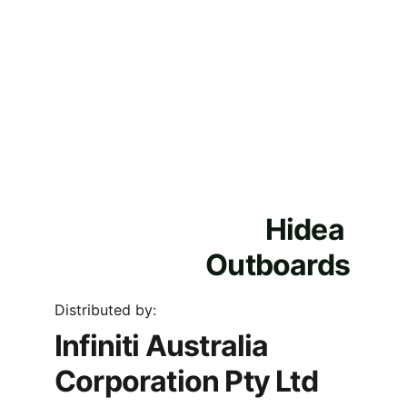
Hidea 
Outboards
Distributed by:
Infiniti Australia 
Corporation Pty Ltd