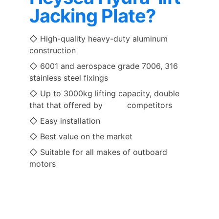
Jacking Plate?
◇ High-quality heavy-duty aluminum 
construction 
◇ 6001 and aerospace grade 7006, 316 
stainless steel fixings
◇ Up to 3000kg lifting capacity, double 
that that offered by          competitors
◇ Easy installation 
◇ Best value on the market 
◇ Suitable for all makes of outboard 
motors 