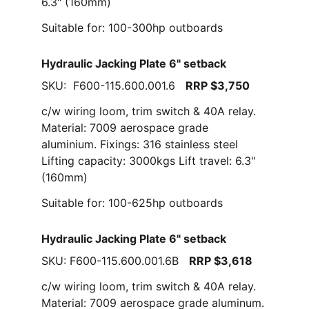
6.3" (160mm)
Suitable for: 100-300hp outboards
Hydraulic Jacking Plate 6" setback
SKU:  F600-115.600.001.6   
RRP $3,750
c/w wiring loom, trim switch & 40A relay. 
Material: 7009 aerospace grade 
aluminium. Fixings: 316 stainless steel  
Lifting capacity: 3000kgs Lift travel: 6.3" 
(160mm)
Suitable for: 100-625hp outboards
Hydraulic Jacking Plate 6" setback
SKU: F600-115.600.001.6B   
RRP $3,618
c/w wiring loom, trim switch & 40A relay. 
Material: 7009 aerospace grade aluminum. 