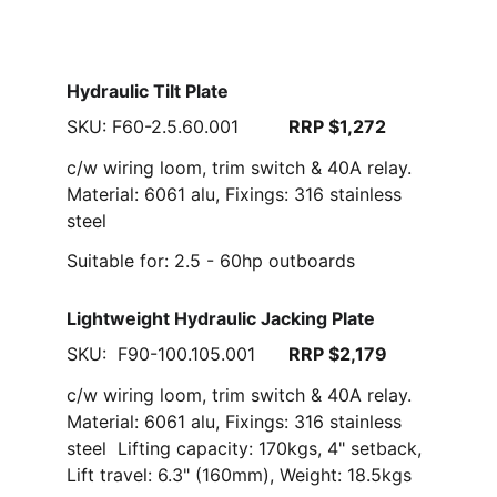
Hydraulic Tilt Plate
SKU: F60-2.5.60.001         
RRP $1,272
c/w wiring loom, trim switch & 40A relay. 
Material: 6061 alu, Fixings: 316 stainless 
steel
Suitable for: 2.5 - 60hp outboards
Lightweight Hydraulic Jacking Plate
SKU:  F90-100.105.001      
RRP $2,179
c/w wiring loom, trim switch & 40A relay. 
Material: 6061 alu, Fixings: 316 stainless 
steel  Lifting capacity: 170kgs, 4" setback, 
Lift travel: 6.3" (160mm), Weight: 18.5kgs