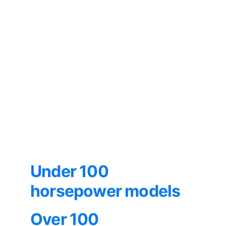
Under 100 
horsepower models
Over 100 