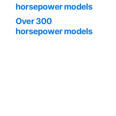
horsepower models
Over 300 
horsepower models