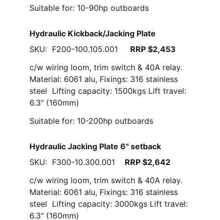
Suitable for: 10-90hp outboards
Hydraulic Kickback/Jacking Plate
SKU:  F200-100.105.001     
RRP $2,453
c/w wiring loom, trim switch & 40A relay. 
Material: 6061 alu, Fixings: 316 stainless 
steel  Lifting capacity: 1500kgs Lift travel: 
6.3" (160mm)
Suitable for: 10-200hp outboards
Hydraulic Jacking Plate 6" setback
SKU:  F300-10.300.001    
RRP $2,642
c/w wiring loom, trim switch & 40A relay. 
Material: 6061 alu, Fixings: 316 stainless 
steel  Lifting capacity: 3000kgs Lift travel: 
6.3" (160mm)