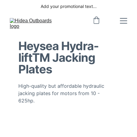
Add your promotional text...
Heysea Hydra-
lift
TM
 Jacking 
Plates
High-quality but affordable hydraulic 
jacking plates for motors from 10 - 
625hp. 