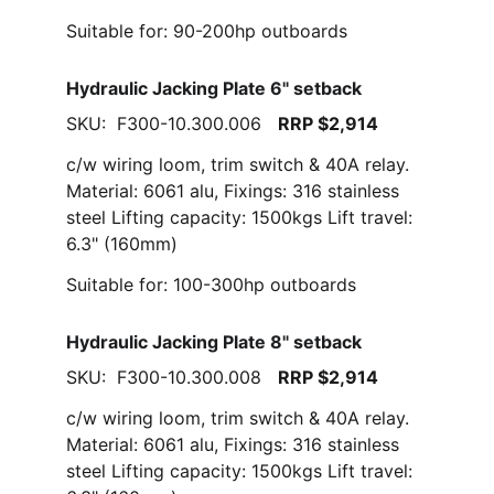
Suitable for: 90-200hp outboards
Hydraulic Jacking Plate 6" setback
SKU:  F300-10.300.006   
RRP $2,914
c/w wiring loom, trim switch & 40A relay. 
Material: 6061 alu, Fixings: 316 stainless 
steel Lifting capacity: 1500kgs Lift travel: 
6.3" (160mm)
Suitable for: 100-300hp outboards
Hydraulic Jacking Plate 8" setback
SKU:  F300-10.300.008   
RRP $2,914
c/w wiring loom, trim switch & 40A relay. 
Material: 6061 alu, Fixings: 316 stainless 
steel Lifting capacity: 1500kgs Lift travel: 