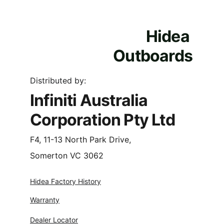
Hidea 
Outboards
Distributed by:
Infiniti Australia 
Corporation Pty Ltd
F4, 11-13 North Park Drive,
Somerton VC 3062
Hidea Factory History
Warranty
Dealer Locator