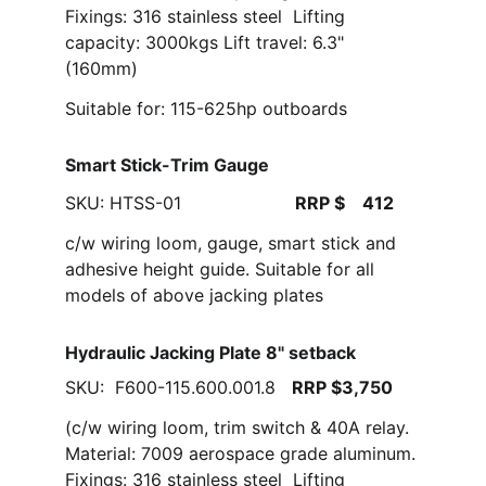
Fixings: 316 stainless steel  Lifting 
capacity: 3000kgs Lift travel: 6.3" 
(160mm)
Suitable for: 115-625hp outboards
Smart Stick-Trim Gauge
SKU: HTSS-01                     
RRP $    412
c/w wiring loom, gauge, smart stick and 
adhesive height guide. Suitable for all 
models of above jacking plates  
Hydraulic Jacking Plate 8" setback
SKU:  F600-115.600.001.8   
RRP $3,750
(c/w wiring loom, trim switch & 40A relay. 
Material: 7009 aerospace grade aluminum. 
Fixings: 316 stainless steel  Lifting 