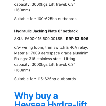
capacity: 3000kgs Lift travel: 6.3" 
(160mm)
Suitable for: 100-625hp outboards
Hydraulic Jacking Plate 8" setback
SKU:  F600-115.600.001.8B   
RRP $3,896
c/w wiring loom, trim switch & 40A relay. 
Material: 7009 aerospace grade aluminim. 
Fixings: 316 stainless steel  Lifting 
capacity: 3000kgs Lift travel: 6.3" 
(160mm)
Suitable for: 115-625hp outboards
Why buy a 
Heysea Hydra-lift 