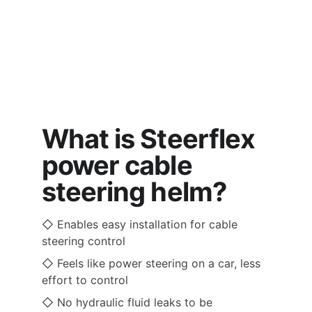
What is Steerflex 
power cable 
steering helm?
◇ Enables easy installation for cable 
steering control 
◇ Feels like power steering on a car, less 
effort to control  
◇ No hydraulic fluid leaks to be 