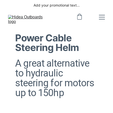
Add your promotional text...
Power Cable 
Steering Helm
A great alternative 
to hydraulic 
steering for motors 
up to 150hp