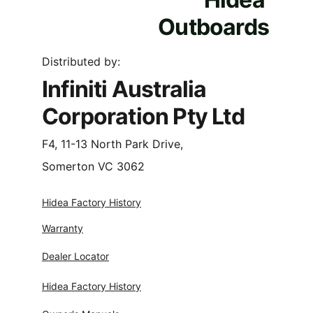
Outboards
Distributed by:
Infiniti Australia 
Corporation Pty Ltd
F4, 11-13 North Park Drive,
Somerton VC 3062
Hidea Factory History
Warranty
Dealer Locator
Hidea Factory History