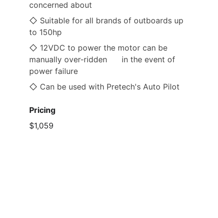
concerned about
◇ Suitable for all brands of outboards up 
to 150hp
◇ 12VDC to power the motor can be 
manually over-ridden      in the event of 
power failure
◇ Can be used with Pretech's Auto Pilot 
Pricing
$1,059                                 