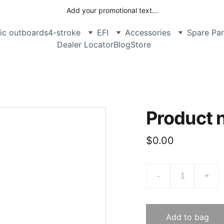
Add your promotional text...
ric outboards
4-stroke
EFI
Accessories
Spare Par
Dealer Locator
Blog
Store
Product
$0.00
-
+
Add to bag