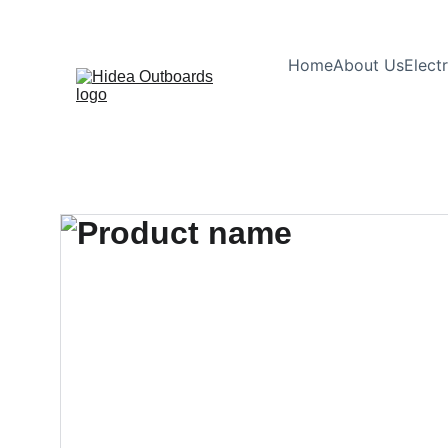
Home
About Us
Elect