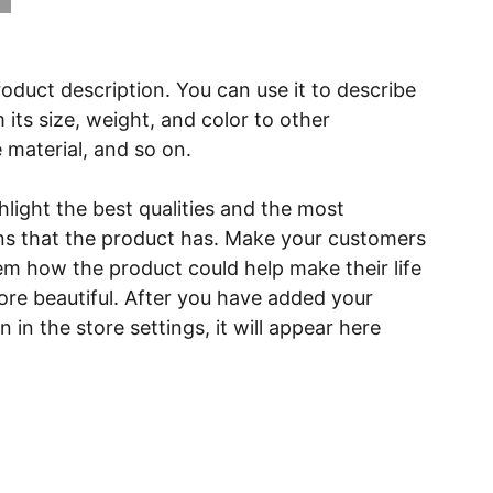
roduct description. You can use it to describe
 its size, weight, and color to other
e material, and so on.
light the best qualities and the most
ns that the product has. Make your customers
hem how the product could help make their life
ore beautiful. After you have added your
 in the store settings, it will appear here