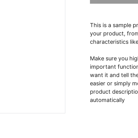
This is a sample p
your product, from
characteristics lik
Make sure you high
important functio
want it and tell t
easier or simply m
product description
automatically